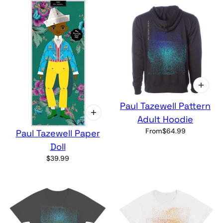
Paul Tazewell Pattern
Adult Hoodie
From
$64.99
Paul Tazewell Paper
Doll
$39.99