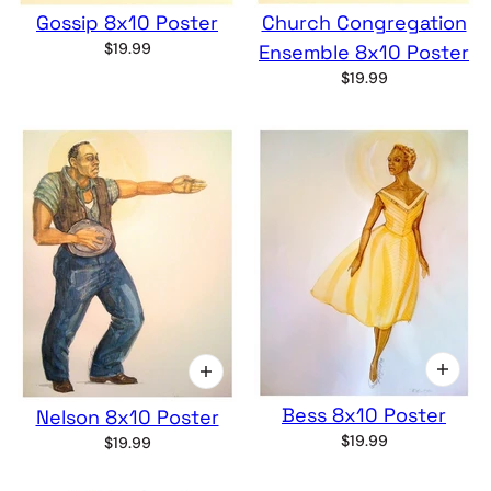
Gossip 8x10 Poster
Church Congregation
$19.99
Ensemble 8x10 Poster
$19.99
Bess 8x10 Poster
Nelson 8x10 Poster
$19.99
$19.99