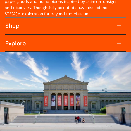
paper goods and home pieces inspired by science, design
and discovery. Thoughtfully selected souvenirs extend
STE(A)M exploration far beyond the Museum.
Shop
Explore