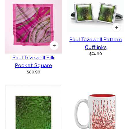
Paul Tazewell Pattern
Cufflinks
$74.99
Paul Tazewell Silk
Pocket Square
$89.99