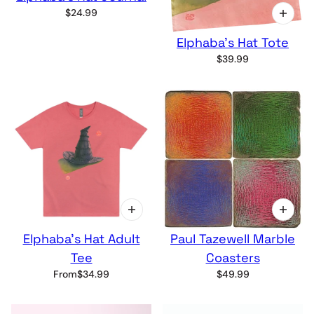
$24.99
Elphaba's Hat Tote
$39.99
Elphaba's Hat Adult
Paul Tazewell Marble
Tee
Coasters
From
$34.99
$49.99