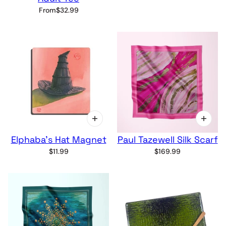
From
$32.99
Elphaba's Hat Magnet
Paul Tazewell Silk Scarf
$11.99
$169.99