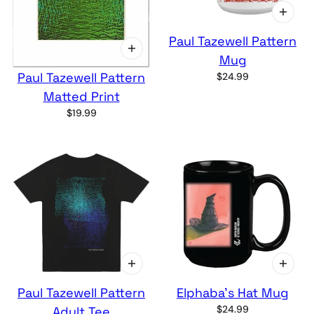
Paul Tazewell Pattern
Mug
Paul Tazewell Pattern
$24.99
Matted Print
$19.99
Paul Tazewell Pattern
Elphaba's Hat Mug
$24.99
Adult Tee