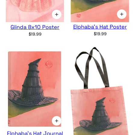
Elphaba's Hat Poster
Glinda 8x10 Poster
$19.99
$19.99
Elphaba's Hat Journal