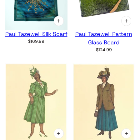
Paul Tazewell Silk Scarf
Paul Tazewell Pattern
$169.99
Glass Board
$124.99