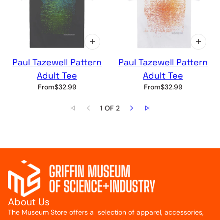
Paul Tazewell Pattern
Paul Tazewell Pattern
Adult Tee
Adult Tee
From
$32.99
From
$32.99
1 OF 2
About Us
The Museum Store offers a selection of apparel, accessories,